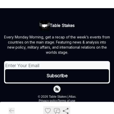
Table Stakes
Every Monday Morning, get a recap of the week’s events from
countries on the main stage. Featuring news & analysis into
new policy, military affairs, and international relations on the
worlds stage.
© 2026 Table Stakes | Atlas.
Privacy policy
Terms of use
Powered by beehiiv