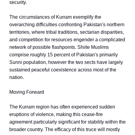
security.
The circumstances of Kurram exemplify the
overarching difficulties confronting Pakistan's northern
territories, where tribal traditions, sectarian disparities,
and competition for resources engender a complicated
network of possible flashpoints. Shiite Muslims
comprise roughly 15 percent of Pakistan's primarily
Sunni population, however the two sects have largely
sustained peaceful coexistence across most of the
nation.
Moving Forward
The Kurram region has often experienced sudden
eruptions of violence, making this cease-fire
agreement particularly significant for stability within the
broader country. The efficacy of this truce will mostly