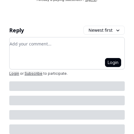
Reply
Newest first
Add your comment
Login
Login
or
Subscribe
to participate
.