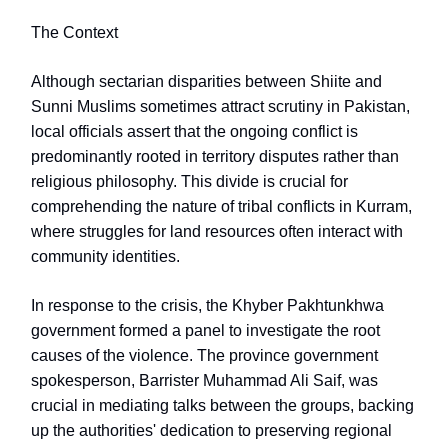
The Context
Although sectarian disparities between Shiite and
Sunni Muslims sometimes attract scrutiny in Pakistan,
local officials assert that the ongoing conflict is
predominantly rooted in territory disputes rather than
religious philosophy. This divide is crucial for
comprehending the nature of tribal conflicts in Kurram,
where struggles for land resources often interact with
community identities.
In response to the crisis, the Khyber Pakhtunkhwa
government formed a panel to investigate the root
causes of the violence. The province government
spokesperson, Barrister Muhammad Ali Saif, was
crucial in mediating talks between the groups, backing
up the authorities' dedication to preserving regional