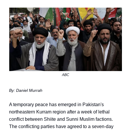
ABC
By: Daniel Murrah
A temporary peace has emerged in Pakistan's
northeastern Kurram region after a week of lethal
conflict between Shiite and Sunni Muslim factions.
The conflicting parties have agreed to a seven-day