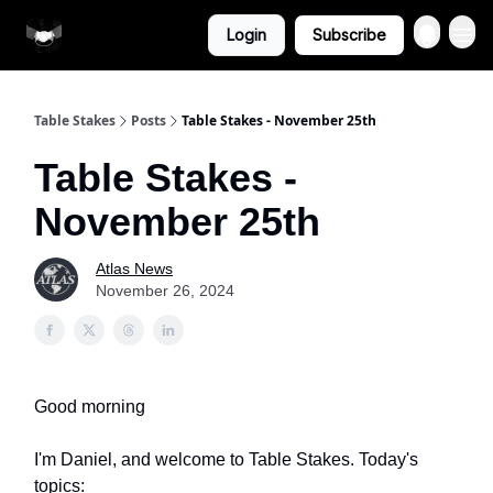
More From
Login
Subscribe
Atlas
Table Stakes
Posts
Table Stakes - November 25th
Table Stakes -
November 25th
Atlas News
November 26, 2024
Good morning
I'm Daniel, and welcome to Table Stakes. Today's
topics: