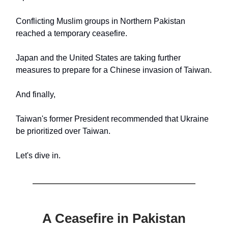
Conflicting Muslim groups in Northern Pakistan
reached a temporary ceasefire.
Japan and the United States are taking further
measures to prepare for a Chinese invasion of Taiwan.
And finally,
Taiwan's former President recommended that Ukraine
be prioritized over Taiwan.
Let's dive in.
A Ceasefire in Pakistan