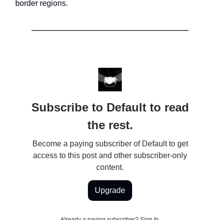
border regions.
Subscribe to Default to read
the rest.
Become a paying subscriber of Default to get
access to this post and other subscriber-only
content.
Upgrade
Already a paying subscriber?
Sign In
.