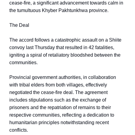
cease-fire, a significant advancement towards calm in
the tumultuous Khyber Pakhtunkhwa province.
The Deal
The accord follows a catastrophic assault on a Shiite
convoy last Thursday that resulted in 42 fatalities,
igniting a spiral of retaliatory bloodshed between the
communities.
Provincial government authorities, in collaboration
with tribal elders from both villages, effectively
negotiated the cease-fire deal. The agreement
includes stipulations such as the exchange of
prisoners and the repatriation of remains to their
respective communities, reflecting a dedication to
humanitarian principles notwithstanding recent
conflicts.