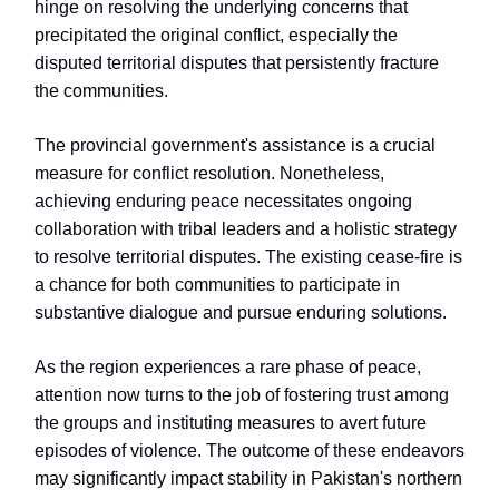
hinge on resolving the underlying concerns that
precipitated the original conflict, especially the
disputed territorial disputes that persistently fracture
the communities.
The provincial government's assistance is a crucial
measure for conflict resolution. Nonetheless,
achieving enduring peace necessitates ongoing
collaboration with tribal leaders and a holistic strategy
to resolve territorial disputes. The existing cease-fire is
a chance for both communities to participate in
substantive dialogue and pursue enduring solutions.
As the region experiences a rare phase of peace,
attention now turns to the job of fostering trust among
the groups and instituting measures to avert future
episodes of violence. The outcome of these endeavors
may significantly impact stability in Pakistan's northern